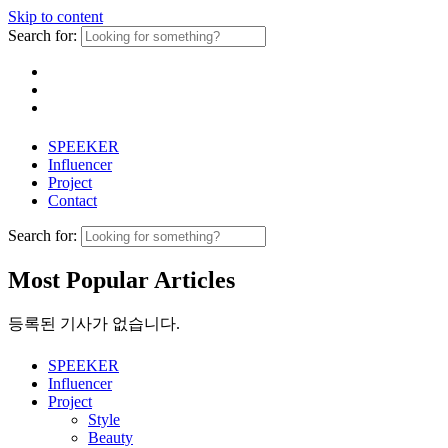
Skip to content
Search for:
SPEEKER
Influencer
Project
Contact
Search for:
Most Popular Articles
등록된 기사가 없습니다.
SPEEKER
Influencer
Project
Style
Beauty