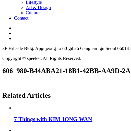
Lifestyle
Art & Design
Culture
Contact
3F Hillside Bldg. Apgujeong-ro 60-gil 26 Gangnam-gu Seoul 06014
Copyright © speeker. All Rights Reserved.
606_980-B44ABA21-18B1-42BB-AA9D-2
Related Articles
7 Things with KIM JONG WAN