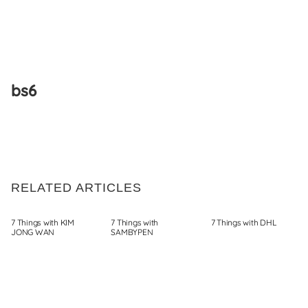
Skip
to
bs6
content
RELATED ARTICLES
7 Things with KIM
7 Things with
7 Things with DHL
JONG WAN
SAMBYPEN