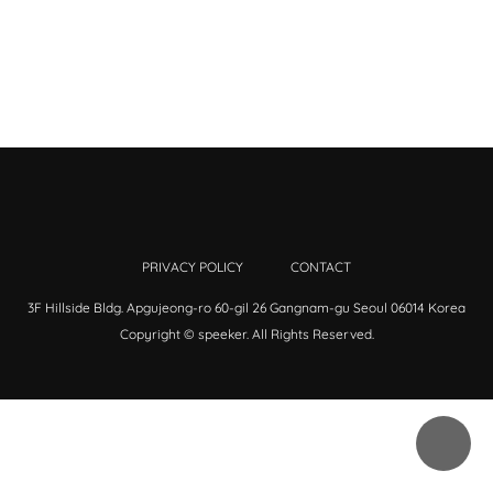
PRIVACY POLICY
CONTACT
3F Hillside Bldg. Apgujeong-ro 60-gil 26 Gangnam-gu Seoul 06014 Korea
Copyright © speeker. All Rights Reserved.