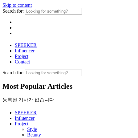
Skip to content
Search for:
SPEEKER
Influencer
Project
Contact
Search for:
Most Popular Articles
등록된 기사가 없습니다.
SPEEKER
Influencer
Project
Style
Beauty