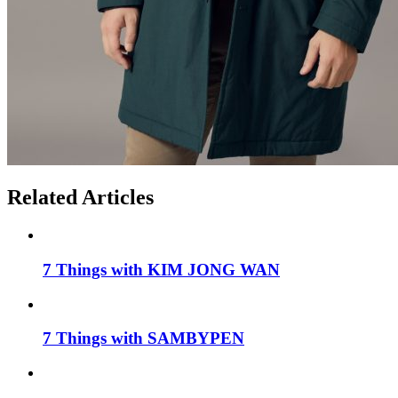
Related Articles
7 Things with KIM JONG WAN
7 Things with SAMBYPEN