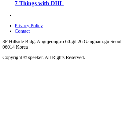
7 Things with DHL
Privacy Policy
Contact
3F Hillside Bldg. Apgujeong-ro 60-gil 26 Gangnam-gu Seoul
06014 Korea
Copyright © speeker. All Rights Reserved.