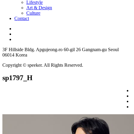
Lifestyle
Art & Design
Culture
Contact
3F Hillside Bldg. Apgujeong-ro 60-gil 26 Gangnam-gu Seoul
06014 Korea
Copyright © speeker. All Rights Reserved.
sp1797_H