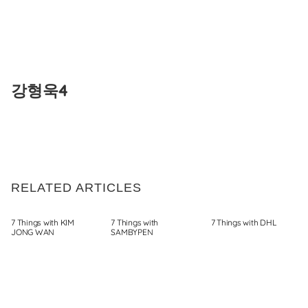
Skip
to
강형욱4
content
RELATED ARTICLES
7 Things with KIM
7 Things with
7 Things with DHL
JONG WAN
SAMBYPEN