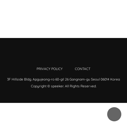
PRIVACY POLICY
CONTACT
3F Hillside Bldg. Apgujeong-ro 60-gil 26 Gangnam-gu Seoul 06014 Korea
Copyright © speeker. All Rights Reserved.