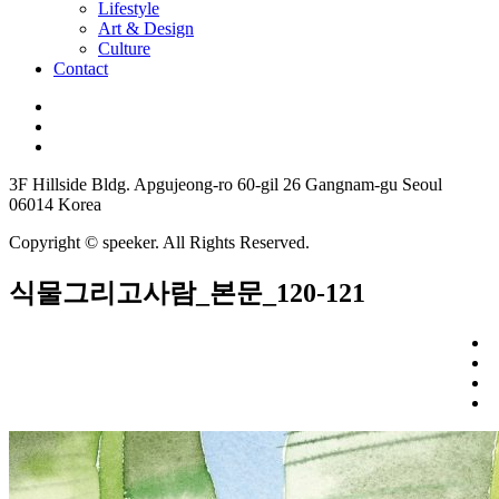
Lifestyle
Art & Design
Culture
Contact
3F Hillside Bldg. Apgujeong-ro 60-gil 26 Gangnam-gu Seoul
06014 Korea
Copyright © speeker. All Rights Reserved.
식물그리고사람_본문_120-121