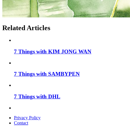
Related Articles
7 Things with KIM JONG WAN
7 Things with SAMBYPEN
7 Things with DHL
Privacy Policy
Contact