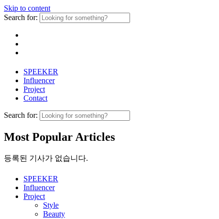
Skip to content
Search for:
SPEEKER
Influencer
Project
Contact
Search for:
Most Popular Articles
등록된 기사가 없습니다.
SPEEKER
Influencer
Project
Style
Beauty