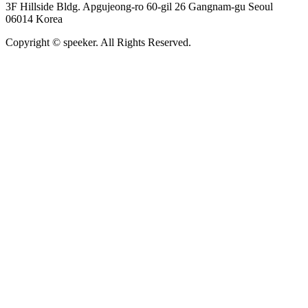
3F Hillside Bldg. Apgujeong-ro 60-gil 26 Gangnam-gu Seoul
06014 Korea
Copyright © speeker. All Rights Reserved.