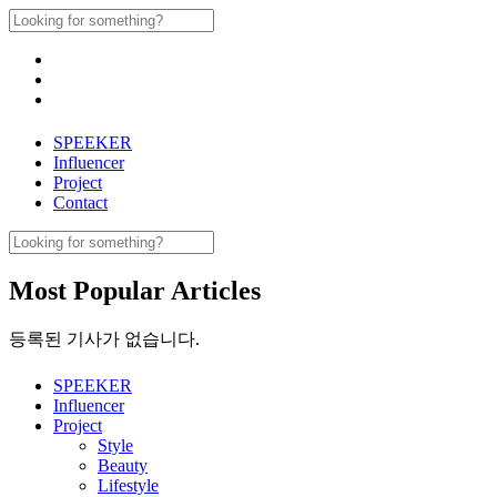
Skip
Search
to
for:
content
SPEEKER
Influencer
Project
Contact
Search
for:
Most Popular Articles
등록된 기사가 없습니다.
SPEEKER
Influencer
Project
Style
Beauty
Lifestyle