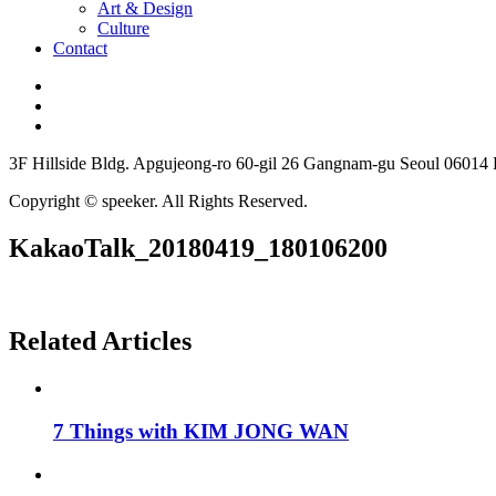
Art & Design
Culture
Contact
3F Hillside Bldg. Apgujeong-ro 60-gil 26 Gangnam-gu Seoul 06014
Copyright © speeker. All Rights Reserved.
KakaoTalk_20180419_180106200
Related Articles
7 Things with KIM JONG WAN