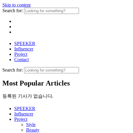
Skip to content
Search for:
SPEEKER
Influencer
Project
Contact
Search for:
Most Popular Articles
등록된 기사가 없습니다.
SPEEKER
Influencer
Project
Style
Beauty