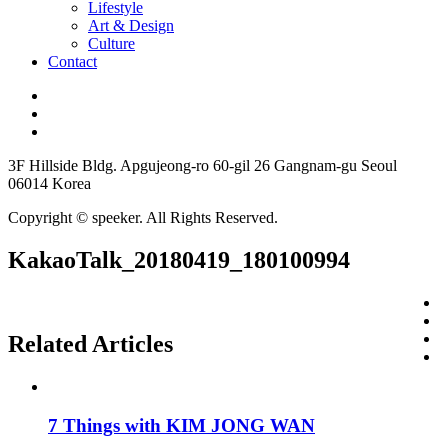
Lifestyle
Art & Design
Culture
Contact
3F Hillside Bldg. Apgujeong-ro 60-gil 26 Gangnam-gu Seoul
06014 Korea
Copyright © speeker. All Rights Reserved.
KakaoTalk_20180419_180100994
Related Articles
7 Things with KIM JONG WAN