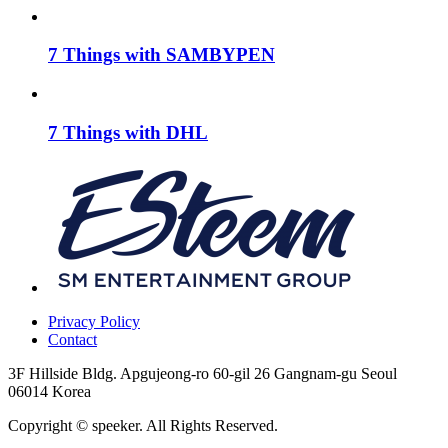
7 Things with SAMBYPEN
7 Things with DHL
Privacy Policy
Contact
3F Hillside Bldg. Apgujeong-ro 60-gil 26 Gangnam-gu Seoul
06014 Korea
Copyright © speeker. All Rights Reserved.