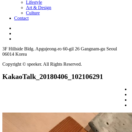
Lifestyle
Art & Design
Culture
Contact
3F Hillside Bldg. Apgujeong-ro 60-gil 26 Gangnam-gu Seoul
06014 Korea
Copyright © speeker. All Rights Reserved.
KakaoTalk_20180406_102106291