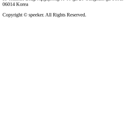
06014 Korea
Copyright © speeker. All Rights Reserved.