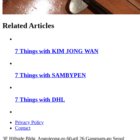
Related Articles
7 Things with KIM JONG WAN
7 Things with SAMBYPEN
7 Things with DHL
Privacy Policy
Contact
3F Hillside Bldg. Apgujeong-ro 60-gil 26 Gangnam-gu Seoul