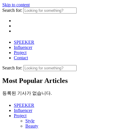
Skip to content
Search for:
SPEEKER
Influencer
Project
Contact
Search for:
Most Popular Articles
등록된 기사가 없습니다.
SPEEKER
Influencer
Project
Style
Beauty