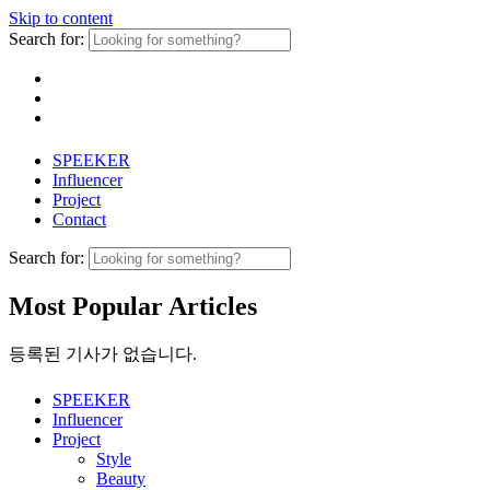
Skip to content
Search for:
SPEEKER
Influencer
Project
Contact
Search for:
Most Popular Articles
등록된 기사가 없습니다.
SPEEKER
Influencer
Project
Style
Beauty