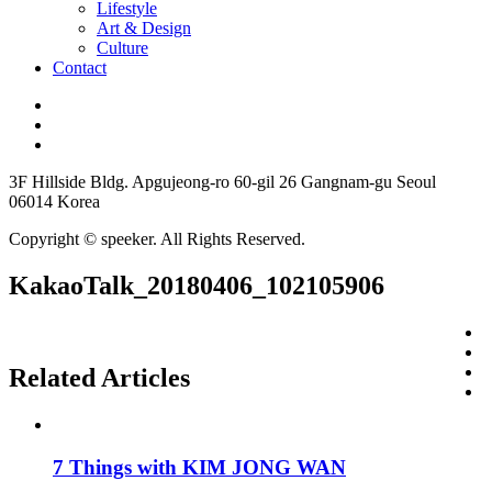
Lifestyle
Art & Design
Culture
Contact
3F Hillside Bldg. Apgujeong-ro 60-gil 26 Gangnam-gu Seoul
06014 Korea
Copyright © speeker. All Rights Reserved.
KakaoTalk_20180406_102105906
Related Articles
7 Things with KIM JONG WAN