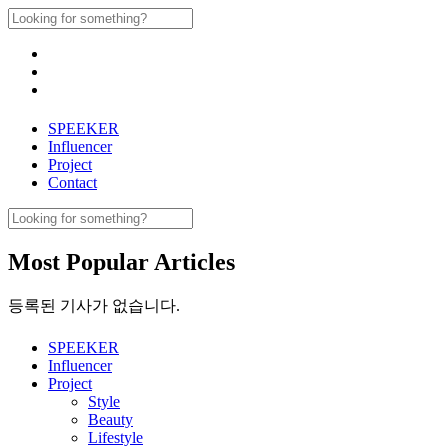
Skip
Search
to
for:
content
SPEEKER
Influencer
Project
Contact
Search
for:
Most Popular Articles
등록된 기사가 없습니다.
SPEEKER
Influencer
Project
Style
Beauty
Lifestyle