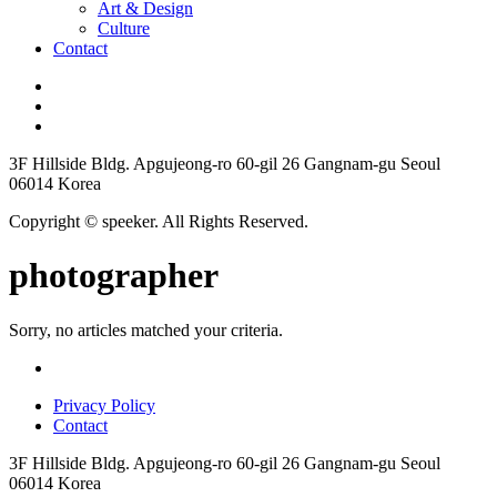
Art & Design
Culture
Contact
3F Hillside Bldg. Apgujeong-ro 60-gil 26 Gangnam-gu Seoul
06014 Korea
Copyright © speeker. All Rights Reserved.
photographer
Sorry, no articles matched your criteria.
Privacy Policy
Contact
3F Hillside Bldg. Apgujeong-ro 60-gil 26 Gangnam-gu Seoul
06014 Korea