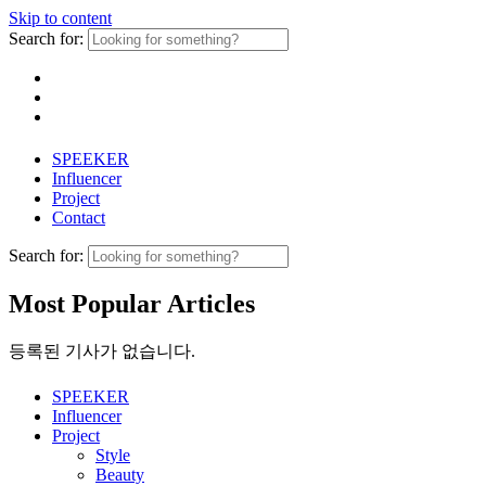
Skip to content
Search for:
SPEEKER
Influencer
Project
Contact
Search for:
Most Popular Articles
등록된 기사가 없습니다.
SPEEKER
Influencer
Project
Style
Beauty