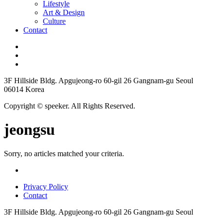
Lifestyle
Art & Design
Culture
Contact
3F Hillside Bldg. Apgujeong-ro 60-gil 26 Gangnam-gu Seoul
06014 Korea
Copyright © speeker. All Rights Reserved.
jeongsu
Sorry, no articles matched your criteria.
Privacy Policy
Contact
3F Hillside Bldg. Apgujeong-ro 60-gil 26 Gangnam-gu Seoul