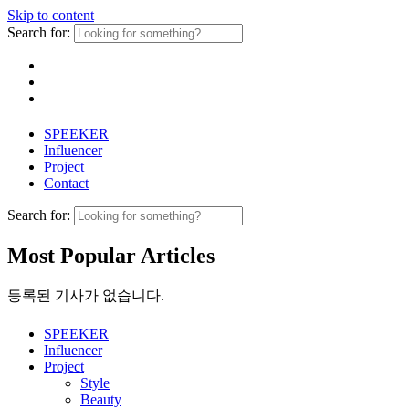
Skip to content
Search for:
SPEEKER
Influencer
Project
Contact
Search for:
Most Popular Articles
등록된 기사가 없습니다.
SPEEKER
Influencer
Project
Style
Beauty