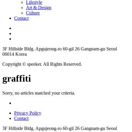
Lifestyle
Art & Design
Culture
Contact
3F Hillside Bldg. Apgujeong-ro 60-gil 26 Gangnam-gu Seoul
06014 Korea
Copyright © speeker. All Rights Reserved.
graffiti
Sorry, no articles matched your criteria.
Privacy Policy
Contact
3F Hillside Bldg. Apgujeong-ro 60-gil 26 Gangnam-gu Seoul