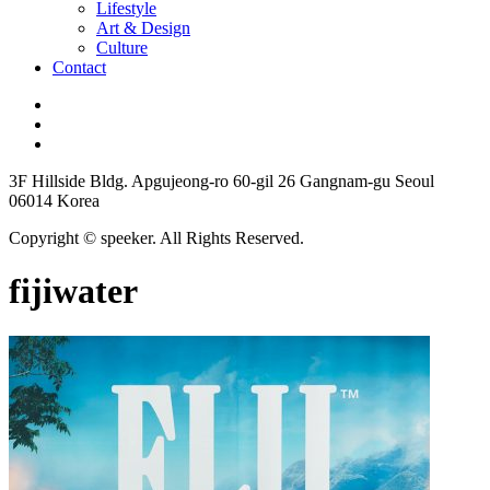
Lifestyle
Art & Design
Culture
Contact
3F Hillside Bldg. Apgujeong-ro 60-gil 26 Gangnam-gu Seoul
06014 Korea
Copyright © speeker. All Rights Reserved.
fijiwater