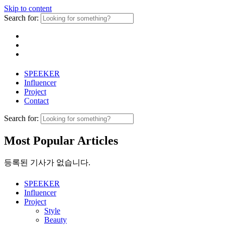
Skip to content
Search for:
SPEEKER
Influencer
Project
Contact
Search for:
Most Popular Articles
등록된 기사가 없습니다.
SPEEKER
Influencer
Project
Style
Beauty