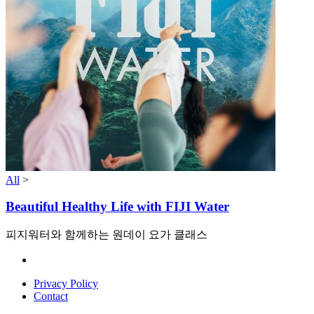
All
>
Beautiful Healthy Life with FIJI Water
피지워터와 함께하는 원데이 요가 클래스
Privacy Policy
Contact