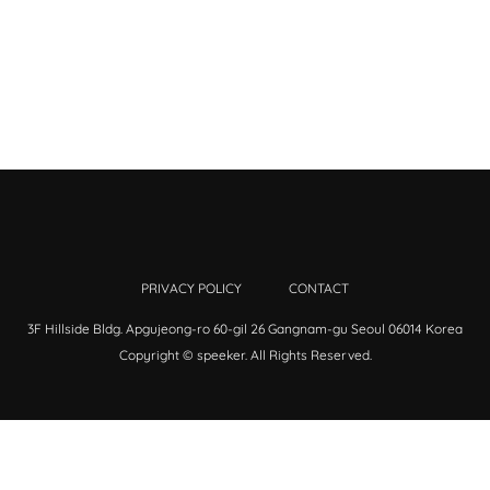
PRIVACY POLICY
CONTACT
3F Hillside Bldg. Apgujeong-ro 60-gil 26 Gangnam-gu Seoul 06014 Korea
Copyright © speeker. All Rights Reserved.