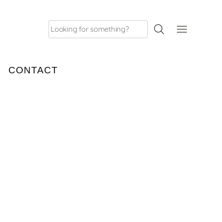
Search
for:
CONTACT