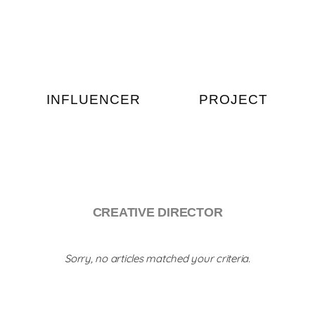
INFLUENCER
PROJECT
CREATIVE DIRECTOR
Sorry, no articles matched your criteria.