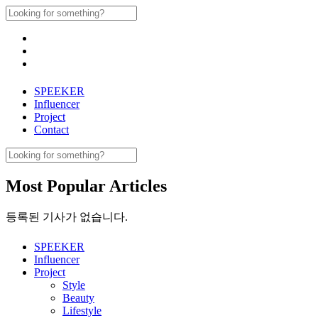
Skip
Search
to
for:
content
SPEEKER
Influencer
Project
Contact
Search
for:
Most Popular Articles
등록된 기사가 없습니다.
SPEEKER
Influencer
Project
Style
Beauty
Lifestyle