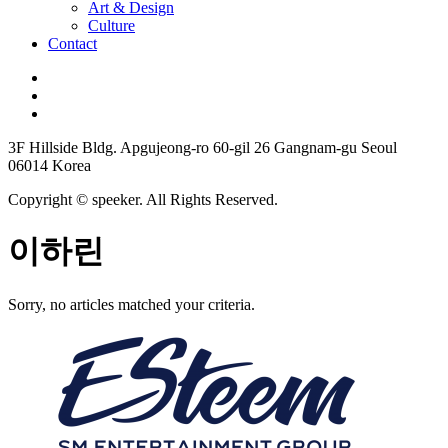
Art & Design
Culture
Contact
3F Hillside Bldg. Apgujeong-ro 60-gil 26 Gangnam-gu Seoul
06014 Korea
Copyright © speeker. All Rights Reserved.
이하린
Sorry, no articles matched your criteria.