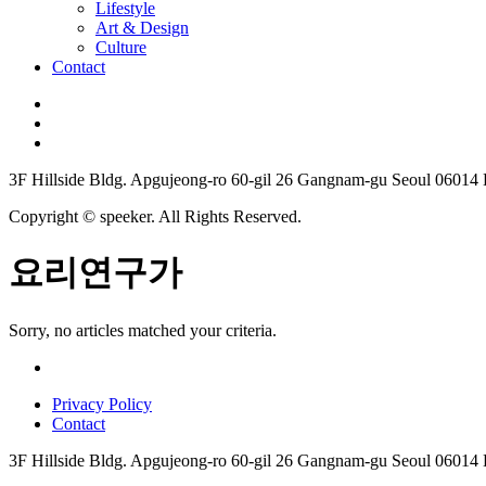
Lifestyle
Art & Design
Culture
Contact
3F Hillside Bldg. Apgujeong-ro 60-gil 26 Gangnam-gu Seoul 06014
Copyright © speeker. All Rights Reserved.
요리연구가
Sorry, no articles matched your criteria.
Privacy Policy
Contact
3F Hillside Bldg. Apgujeong-ro 60-gil 26 Gangnam-gu Seoul 06014