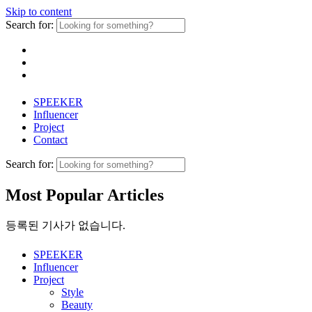
Skip to content
Search for:
SPEEKER
Influencer
Project
Contact
Search for:
Most Popular Articles
등록된 기사가 없습니다.
SPEEKER
Influencer
Project
Style
Beauty