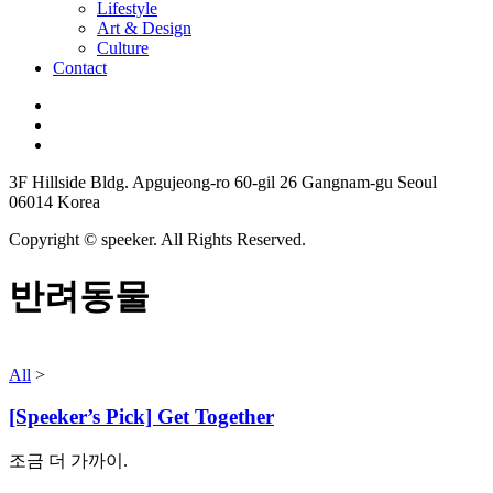
Lifestyle
Art & Design
Culture
Contact
3F Hillside Bldg. Apgujeong-ro 60-gil 26 Gangnam-gu Seoul
06014 Korea
Copyright © speeker. All Rights Reserved.
반려동물
All
>
[Speeker’s Pick] Get Together
조금 더 가까이.