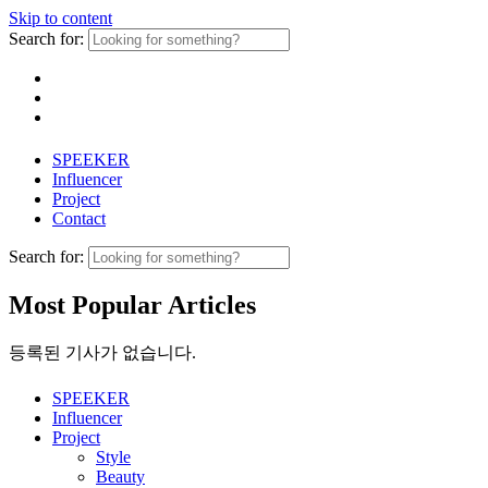
Skip to content
Search for:
SPEEKER
Influencer
Project
Contact
Search for:
Most Popular Articles
등록된 기사가 없습니다.
SPEEKER
Influencer
Project
Style
Beauty