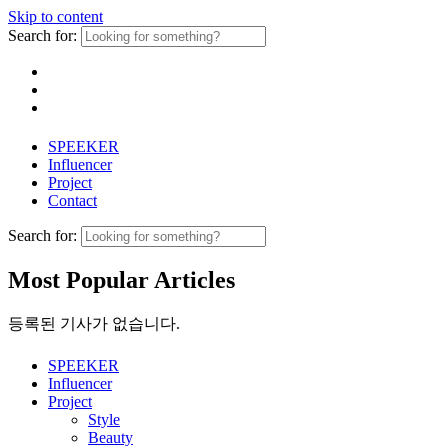
Skip to content
Search for:
SPEEKER
Influencer
Project
Contact
Search for:
Most Popular Articles
등록된 기사가 없습니다.
SPEEKER
Influencer
Project
Style
Beauty