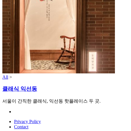
All
>
클래식 익선동
서울이 간직한 클래식, 익선동 핫플레이스 두 곳.
Privacy Policy
Contact