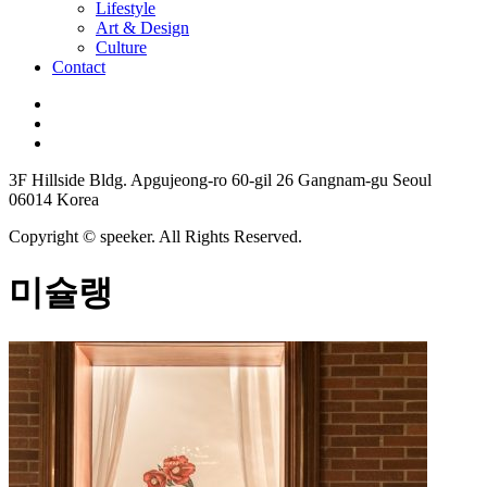
Lifestyle
Art & Design
Culture
Contact
3F Hillside Bldg. Apgujeong-ro 60-gil 26 Gangnam-gu Seoul
06014 Korea
Copyright © speeker. All Rights Reserved.
미슐랭