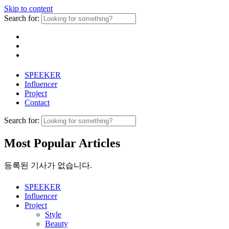
Skip to content
Search for:
SPEEKER
Influencer
Project
Contact
Search for:
Most Popular Articles
등록된 기사가 없습니다.
SPEEKER
Influencer
Project
Style
Beauty