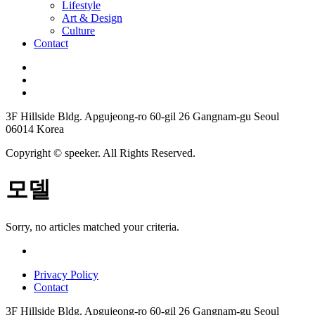
Lifestyle
Art & Design
Culture
Contact
3F Hillside Bldg. Apgujeong-ro 60-gil 26 Gangnam-gu Seoul
06014 Korea
Copyright © speeker. All Rights Reserved.
모델
Sorry, no articles matched your criteria.
Privacy Policy
Contact
3F Hillside Bldg. Apgujeong-ro 60-gil 26 Gangnam-gu Seoul