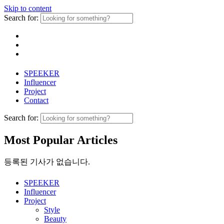
Skip to content
Search for:
SPEEKER
Influencer
Project
Contact
Search for:
Most Popular Articles
등록된 기사가 없습니다.
SPEEKER
Influencer
Project
Style
Beauty