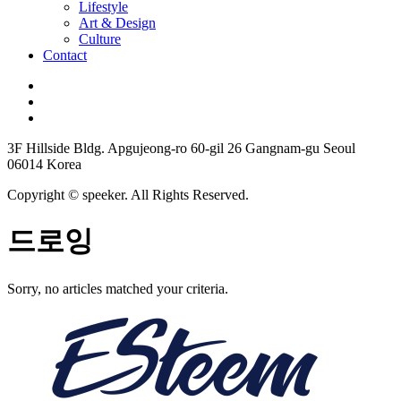
Lifestyle
Art & Design
Culture
Contact
3F Hillside Bldg. Apgujeong-ro 60-gil 26 Gangnam-gu Seoul
06014 Korea
Copyright © speeker. All Rights Reserved.
드로잉
Sorry, no articles matched your criteria.