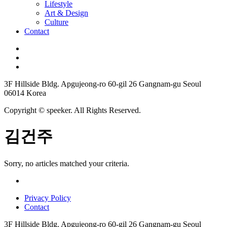
Lifestyle
Art & Design
Culture
Contact
3F Hillside Bldg. Apgujeong-ro 60-gil 26 Gangnam-gu Seoul
06014 Korea
Copyright © speeker. All Rights Reserved.
김건주
Sorry, no articles matched your criteria.
Privacy Policy
Contact
3F Hillside Bldg. Apgujeong-ro 60-gil 26 Gangnam-gu Seoul