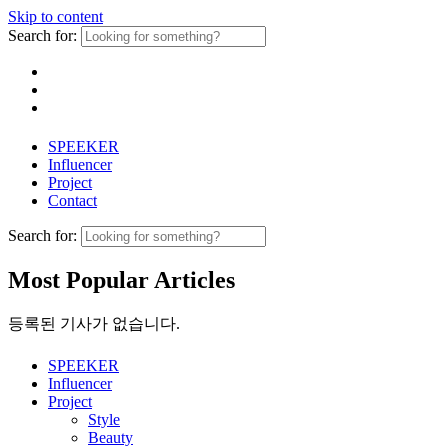
Skip to content
Search for:
SPEEKER
Influencer
Project
Contact
Search for:
Most Popular Articles
등록된 기사가 없습니다.
SPEEKER
Influencer
Project
Style
Beauty