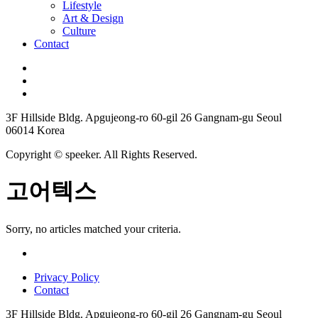
Lifestyle
Art & Design
Culture
Contact
3F Hillside Bldg. Apgujeong-ro 60-gil 26 Gangnam-gu Seoul
06014 Korea
Copyright © speeker. All Rights Reserved.
고어텍스
Sorry, no articles matched your criteria.
Privacy Policy
Contact
3F Hillside Bldg. Apgujeong-ro 60-gil 26 Gangnam-gu Seoul