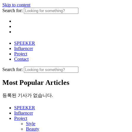
Skip to content
Search for:
SPEEKER
Influencer
Project
Contact
Search for:
Most Popular Articles
등록된 기사가 없습니다.
SPEEKER
Influencer
Project
Style
Beauty